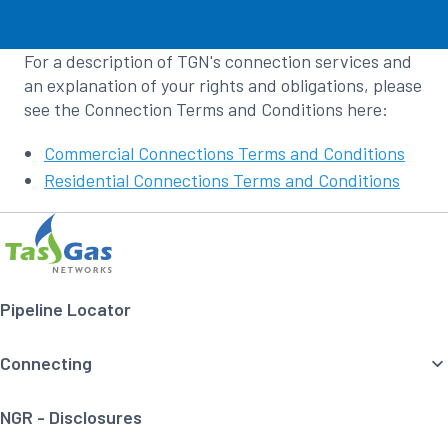
For a description of TGN's connection services and
an explanation of your rights and obligations, please
see the Connection Terms and Conditions here:
Commercial Connections Terms and Conditions
Residential Connections Terms and Conditions
Footer
Home
Navigation
Pipeline Locator
Connecting
NGR - Disclosures