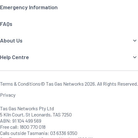
Emergency Information
FAQs
About Us
Help Centre
Terms & Conditions
© Tas Gas Networks
2026
. All Rights Reserved.
Privacy
Tas Gas Networks Pty Ltd
5 Kiln Court, St Leonards, TAS 7250
ABN: 91 104 499 569
Free call: 1800 770 018
Calls outside Tasmania: 03 6336 9350