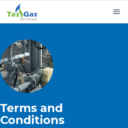
Home
Terms and
Conditions