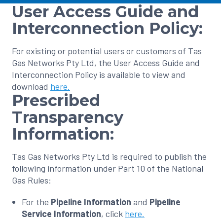
User Access Guide and
Interconnection Policy:
For existing or potential users or customers of Tas
Gas Networks Pty Ltd, the User Access Guide and
Interconnection Policy is available to view and
download
here.
Prescribed
Transparency
Information:
Tas Gas Networks Pty Ltd is required to publish the
following information under Part 10 of the National
Gas Rules:
For the
Pipeline Information
and
Pipeline
Service Information
, click
here.