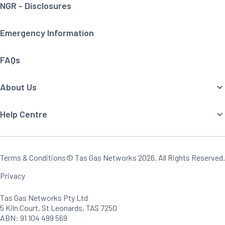
NGR - Disclosures
Emergency Information
FAQs
About Us
Help Centre
Terms & Conditions
© Tas Gas Networks
2026
. All Rights Reserved.
Privacy
Tas Gas Networks Pty Ltd
5 Kiln Court, St Leonards, TAS 7250
ABN: 91 104 499 569