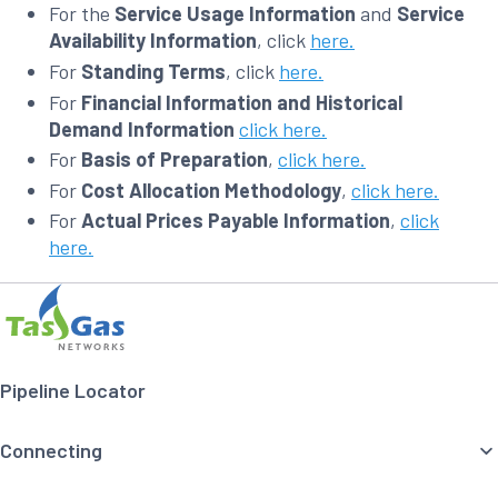
For the
Service Usage Information
and
Service
Availability Information
, click
here.
For
Standing Terms
, click
here.
For
Financial Information and Historical
Demand Information
click here.
For
Basis of Preparation
,
click here.
For
Cost Allocation Methodology
,
click here.
For
Actual Prices Payable Information
,
click
here.
Footer
Home
Navigation
Pipeline Locator
Connecting