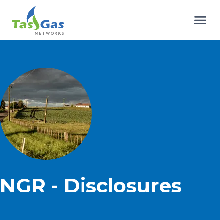
Home
NGR - Disclosures