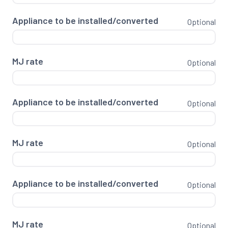
Appliance to be installed/converted
Optional
MJ rate
Optional
Appliance to be installed/converted
Optional
MJ rate
Optional
Appliance to be installed/converted
Optional
MJ rate
Optional