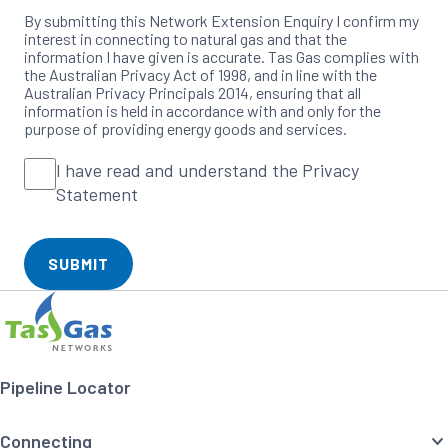
By submitting this Network Extension Enquiry I confirm my
interest in connecting to natural gas and that the
information I have given is accurate. Tas Gas complies with
the Australian Privacy Act of 1998, and in line with the
Australian Privacy Principals 2014, ensuring that all
information is held in accordance with and only for the
purpose of providing energy goods and services.
I
I have read and understand the Privacy
Please
tick
have
Statement
all
checkboxes
read
to
and
proceed
understand
SUBMIT
the
Footer
Home
Privacy
Navigation
Statement
Pipeline Locator
Connecting