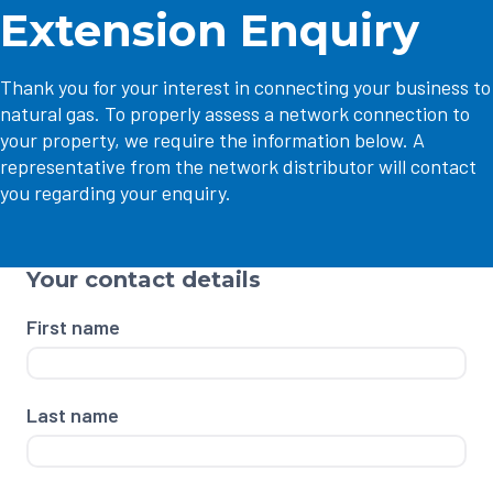
Extension Enquiry
Thank you for your interest in connecting your business to
natural gas. To properly assess a network connection to
your property, we require the information below. A
representative from the network distributor will contact
you regarding your enquiry.
Your contact details
First name
Last name