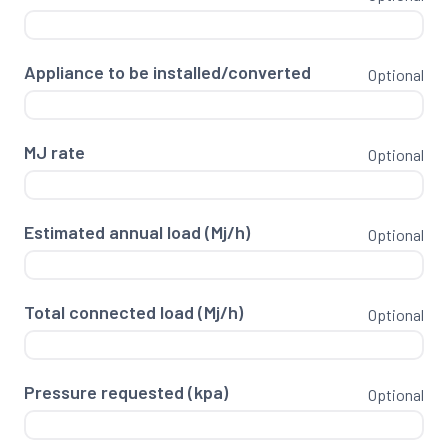
Appliance to be installed/converted
Optional
MJ rate
Optional
Estimated annual load (Mj/h)
Optional
Total connected load (Mj/h)
Optional
Pressure requested (kpa)
Optional