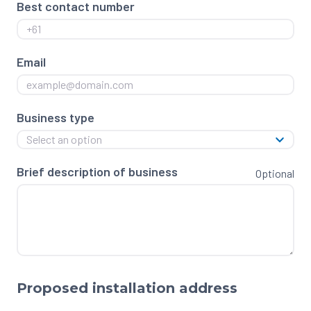
Best contact number
Email
Business type
Select an option
Brief description of business
Optional
Proposed installation address