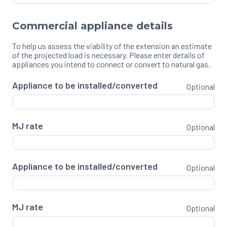
Commercial appliance details
To help us assess the viability of the extension an estimate
of the projected load is necessary. Please enter details of
appliances you intend to connect or convert to natural gas.
Appliance to be installed/converted
Optional
MJ rate
Optional
Appliance to be installed/converted
Optional
MJ rate
Optional