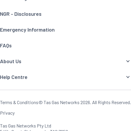
NGR - Disclosures
Emergency Information
FAQs
About Us
Help Centre
Terms & Conditions
© Tas Gas Networks
2026
. All Rights Reserved.
Privacy
Tas Gas Networks Pty Ltd