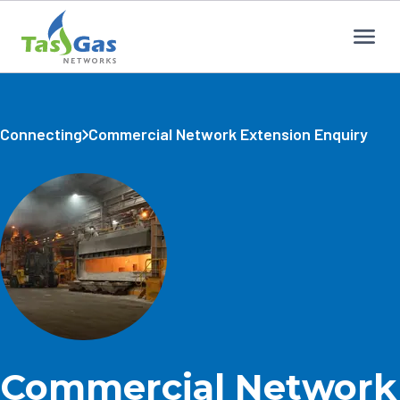
Home
Connecting
Commercial Network Extension Enquiry
Commercial Network