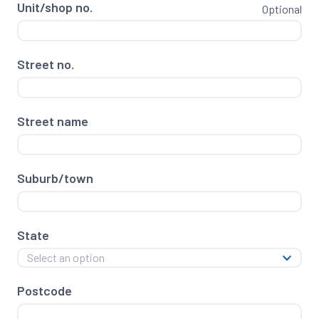
Unit/shop no.
Optional
Street no.
Street name
Suburb/town
State
Select an option
Postcode